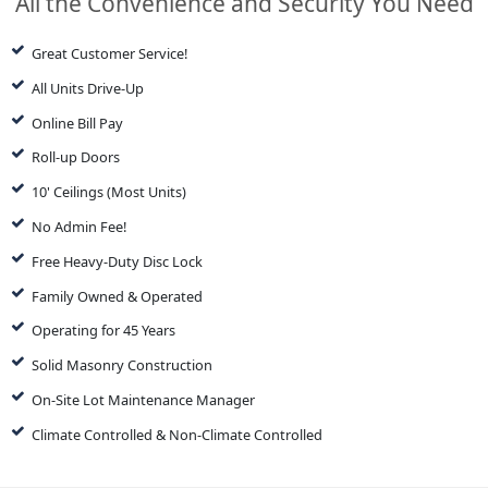
All the Convenience and Security You Need
Great Customer Service!
All Units Drive-Up
Online Bill Pay
Roll-up Doors
10' Ceilings (Most Units)
No Admin Fee!
Free Heavy-Duty Disc Lock
Family Owned & Operated
Operating for 45 Years
Solid Masonry Construction
On-Site Lot Maintenance Manager
Climate Controlled & Non-Climate Controlled