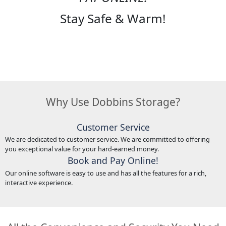
Stay Safe & Warm!
Why Use Dobbins Storage?
Customer Service
We are dedicated to customer service. We are committed to offering
you exceptional value for your hard-earned money.
Book and Pay Online!
Our online software is easy to use and has all the features for a rich,
interactive experience.