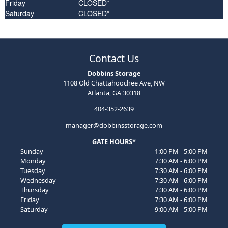
Friday
CLOSED*
Saturday
CLOSED*
Contact Us
Dobbins Storage
1108 Old Chattahoochee Ave, NW
Atlanta, GA 30318
404-352-2639
manager@dobbinsstorage.com
GATE HOURS*
Sunday
1:00 PM - 5:00 PM
Monday
7:30 AM - 6:00 PM
Tuesday
7:30 AM - 6:00 PM
Wednesday
7:30 AM - 6:00 PM
Thursday
7:30 AM - 6:00 PM
Friday
7:30 AM - 6:00 PM
Saturday
9:00 AM - 5:00 PM