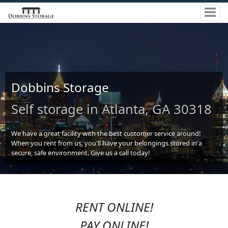
Dobbins Storage
Self storage in Atlanta, GA 30318
We have a great facility with the best customer service around!
When you rent from us, you'll have your belongings stored in a
secure, safe environment. Give us a call today!
RENT ONLINE!
PAY ONLINE!