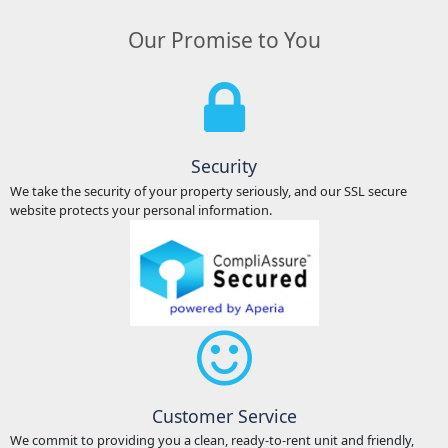
Our Promise to You
Security
We take the security of your property seriously, and our SSL secure
website protects your personal information.
Customer Service
We commit to providing you a clean, ready-to-rent unit and friendly,