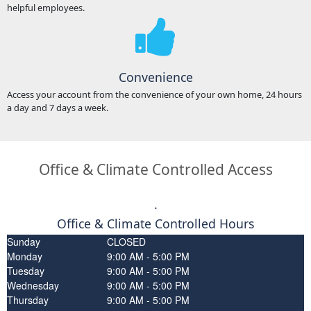
helpful employees.
Convenience
Access your account from the convenience of your own home, 24 hours
a day and 7 days a week.
Office & Climate Controlled Access
.
Office & Climate Controlled Hours
Sunday
CLOSED
Monday
9:00 AM - 5:00 PM
Tuesday
9:00 AM - 5:00 PM
Wednesday
9:00 AM - 5:00 PM
Thursday
9:00 AM - 5:00 PM