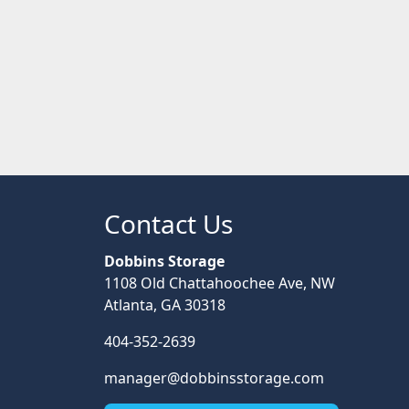
Contact Us
Dobbins Storage
1108 Old Chattahoochee Ave, NW
Atlanta, GA 30318
404-352-2639
manager@dobbinsstorage.com