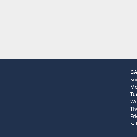
GA
Su
Mo
Tu
We
Th
Fr
Sa