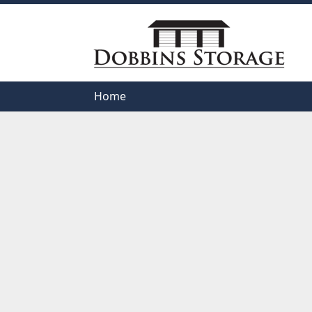
Home
Home