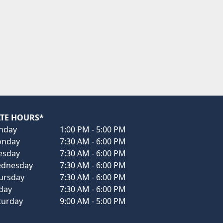
TE HOURS*
nday
1:00 PM - 5:00 PM
nday
7:30 AM - 6:00 PM
esday
7:30 AM - 6:00 PM
dnesday
7:30 AM - 6:00 PM
ursday
7:30 AM - 6:00 PM
iday
7:30 AM - 6:00 PM
turday
9:00 AM - 5:00 PM