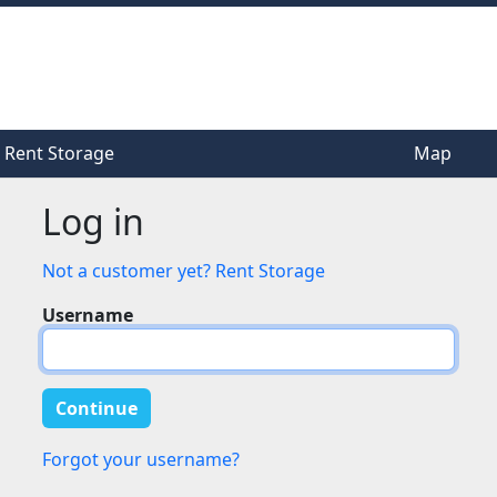
Rent Storage
Rent Storage
Map
Map
Log in
Not a customer yet? Rent Storage
Username
Forgot your username?